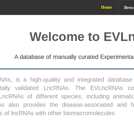
Home
Brow