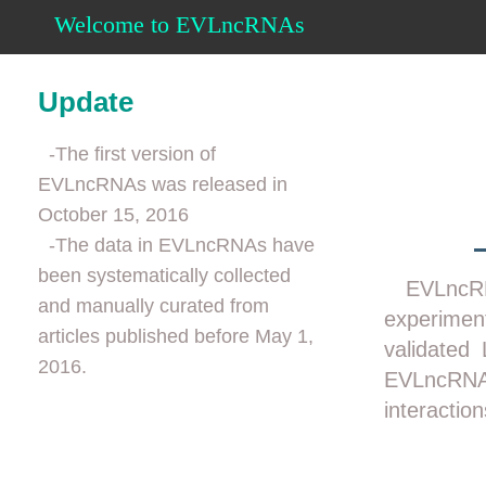
Welcome to EVLncRNAs