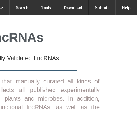
se
Search
Tools
Download
Submit
Help