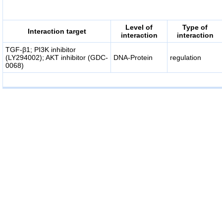
Level of
Type of
Interaction target
interaction
interaction
TGF-β1; PI3K inhibitor
(LY294002); AKT inhibitor (GDC-
DNA-Protein
regulation
0068)