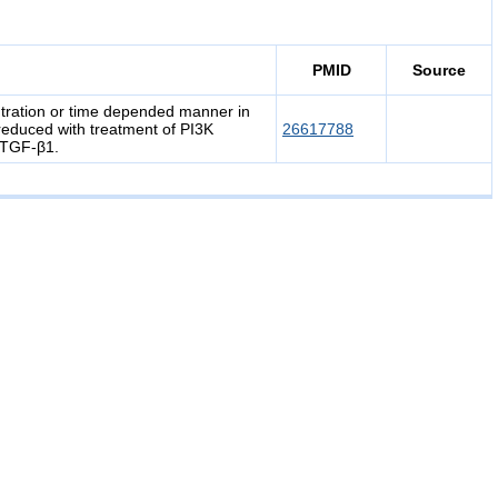
PMID
Source
tration or time depended manner in
duced with treatment of PI3K
26617788
h TGF-β1.