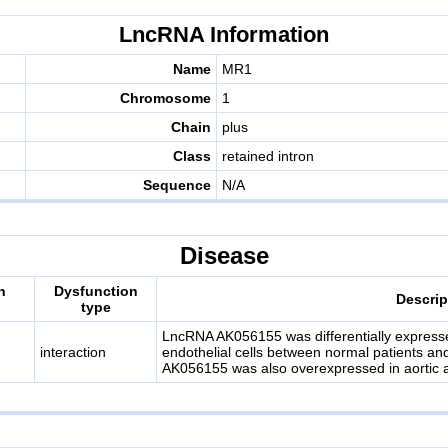
LncRNA Information
Name
MR1
Chromosome
1
Chain
plus
Class
retained intron
Sequence
N/A
Disease
n
Dysfunction
Descrip
type
LncRNA AK056155 was differentially expressed
interaction
endothelial cells between normal patients and
AK056155 was also overexpressed in aortic