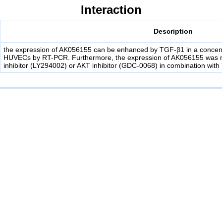
Interaction
Description
the expression of AK056155 can be enhanced by TGF-β1 in a concen
HUVECs by RT-PCR. Furthermore, the expression of AK056155 was re
inhibitor (LY294002) or AKT inhibitor (GDC-0068) in combination wit