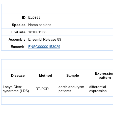
ID
EL0933
Species
Homo sapiens
End site
181061938
Assembly
Ensembl Release 89
Ensembl
ENSG00000153029
Expressio
Disease
Method
Sample
pattern
Loeys-Dietz
aortic aneurysm
differential
RT-PCR
syndrome (LDS)
patients
expression