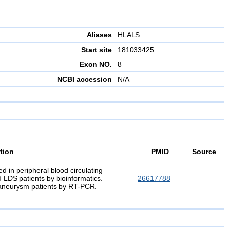
Aliases
HLALS
Start site
181033425
Exon NO.
8
NCBI accession
N/A
tion
PMID
Source
 in peripheral blood circulating
 LDS patients by bioinformatics.
26617788
 aneurysm patients by RT-PCR.