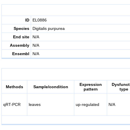
ID
EL0886
Species
Digitalis purpurea
End site
N/A
Assembly
N/A
Ensembl
N/A
Expression
Dysfunct
Methods
Sample/condition
pattern
type
qRT-PCR
leaves
up-regulated
N/A