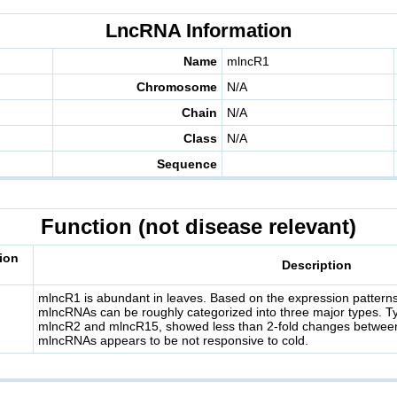
LncRNA Information
Name
mlncR1
Chromosome
N/A
Chain
N/A
Class
N/A
Sequence
Function (not disease relevant)
ion
Description
mlncR1 is abundant in leaves. Based on the expression patterns 
mlncRNAs can be roughly categorized into three major types. T
mlncR2 and mlncR15, showed less than 2-fold changes between
mlncRNAs appears to be not responsive to cold.