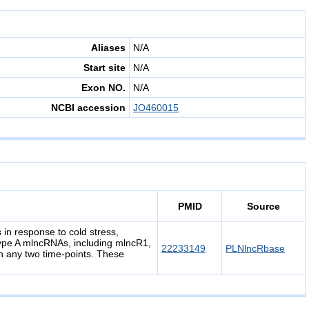
Aliases
N/A
Start site
N/A
Exon NO.
N/A
NCBI accession
JO460015
PMID
Source
in response to cold stress,
ype A mlncRNAs, including mlncR1,
22233149
PLNlncRbase
 any two time-points. These