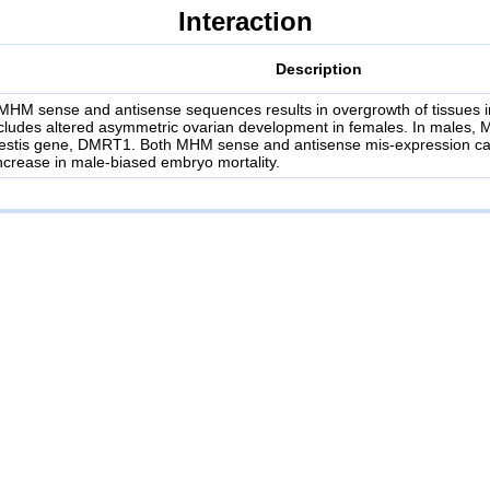
Interaction
Description
MHM sense and antisense sequences results in overgrowth of tissues i
ncludes altered asymmetric ovarian development in females. In males,
 testis gene, DMRT1. Both MHM sense and antisense mis-expression ca
crease in male-biased embryo mortality.