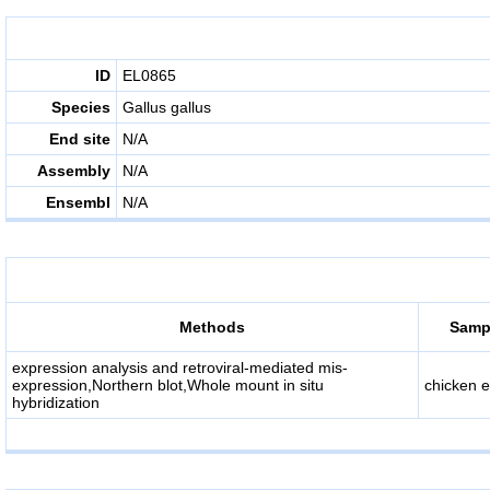
ID
EL0865
Species
Gallus gallus
End site
N/A
Assembly
N/A
Ensembl
N/A
Methods
Sampl
expression analysis and retroviral-mediated mis-
expression,Northern blot,Whole mount in situ
chicken 
hybridization