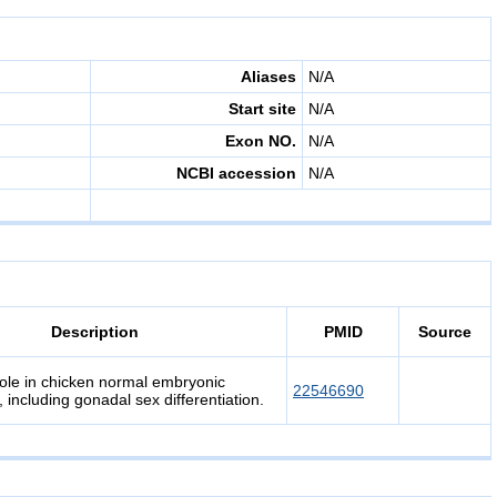
Aliases
N/A
Start site
N/A
Exon NO.
N/A
NCBI accession
N/A
Description
PMID
Source
le in chicken normal embryonic
22546690
including gonadal sex differentiation.