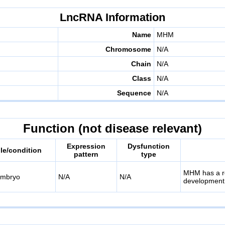
LncRNA Information
Name
MHM
Chromosome
N/A
Chain
N/A
Class
N/A
Sequence
N/A
Function (not disease relevant)
Expression
Dysfunction
e/condition
pattern
type
MHM has a ro
embryo
N/A
N/A
development, 