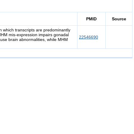
PMID
Source
n which transcripts are predominantly
 MHM mis-expression impairs gonadal
22546690
use brain abnormalities, while MHM