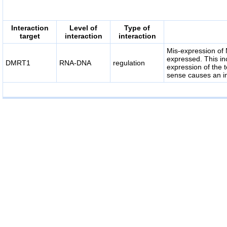
Interaction
Level of
Type of
target
interaction
interaction
Mis-expression of 
expressed. This i
DMRT1
RNA-DNA
regulation
expression of the
sense causes an in