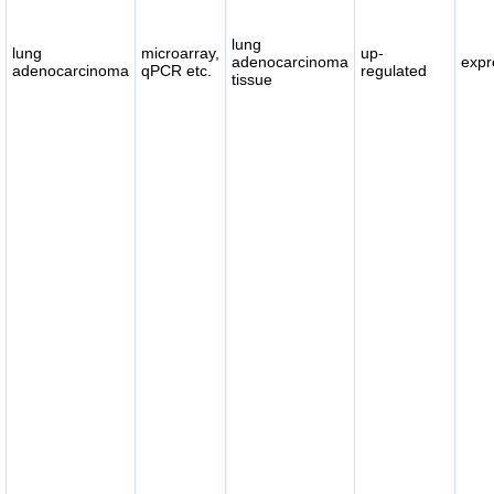
lung
lung
microarray,
up-
adenocarcinoma
expr
adenocarcinoma
qPCR etc.
regulated
tissue