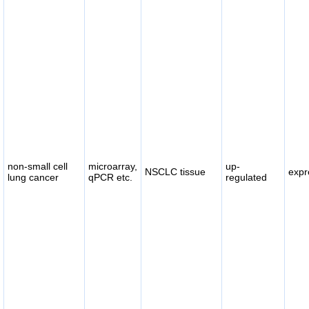
non-small cell
microarray,
up-
NSCLC tissue
expr
lung cancer
qPCR etc.
regulated