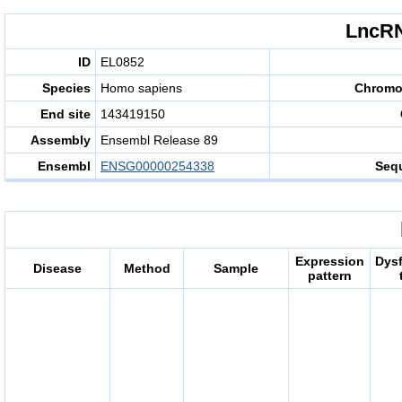
LncRN
ID
EL0852
Species
Homo sapiens
Chrom
End site
143419150
Assembly
Ensembl Release 89
Ensembl
ENSG00000254338
Seq
Expression
Dys
Disease
Method
Sample
pattern