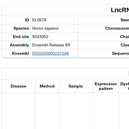
LncRN
ID
EL0678
Nam
Species
Homo sapiens
Chromosom
End site
9243052
Cha
Assembly
Ensembl Release 89
Cla
Ensembl
ENSG00000237248
Sequen
Expression
Dys
Disease
Method
Sample
pattern