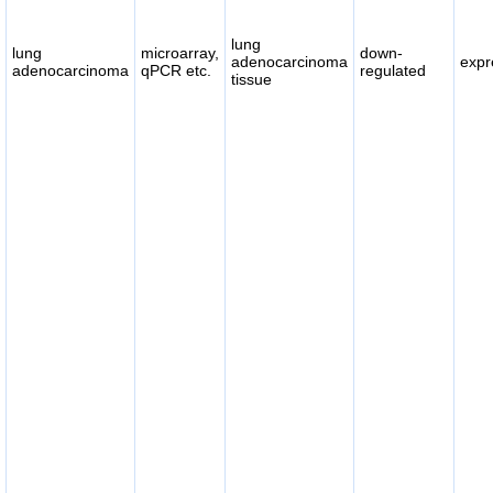
lung
lung
microarray,
down-
adenocarcinoma
expr
adenocarcinoma
qPCR etc.
regulated
tissue