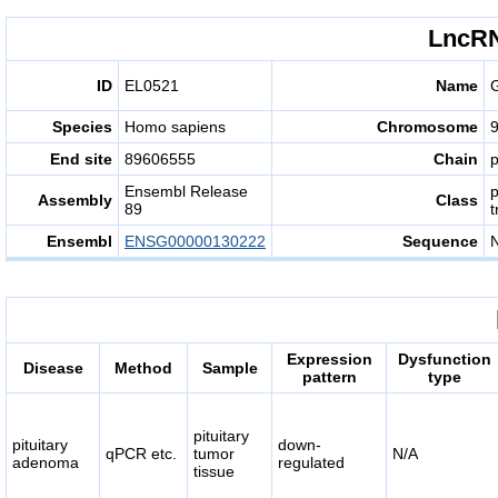
LncRN
ID
EL0521
Name
Species
Homo sapiens
Chromosome
End site
89606555
Chain
p
Ensembl Release
Assembly
Class
89
t
Ensembl
ENSG00000130222
Sequence
Expression
Dysfunction
Disease
Method
Sample
pattern
type
pituitary
pituitary
down-
qPCR etc.
tumor
N/A
adenoma
regulated
tissue