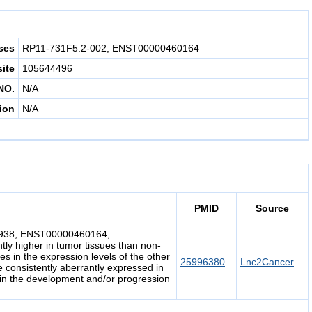
ses
RP11-731F5.2-002; ENST00000460164
site
105644496
NO.
N/A
ion
N/A
PMID
Source
03938, ENST00000460164,
 higher in tumor tissues than non-
es in the expression levels of the other
25996380
Lnc2Cancer
e consistently aberrantly expressed in
in the development and/or progression