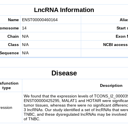
LncRNA Information
Name
ENST00000460164
Alia
romosome
14
Start 
Chain
N/A
Exon 
Class
N/A
NCBI access
Sequence
N/A
Disease
sfunction
Description
type
We found that the expression levels of TCONS_l2_000
ENST00000425295, MALAT1 and HOTAIR were significantly
tumor tissues, whereas there were no significant differenc
ression
3 lncRNAs. Our study identified a set of lncRNAs that wer
TNBC, and these dysregulated lncRNAs may be involved 
of TNBC.