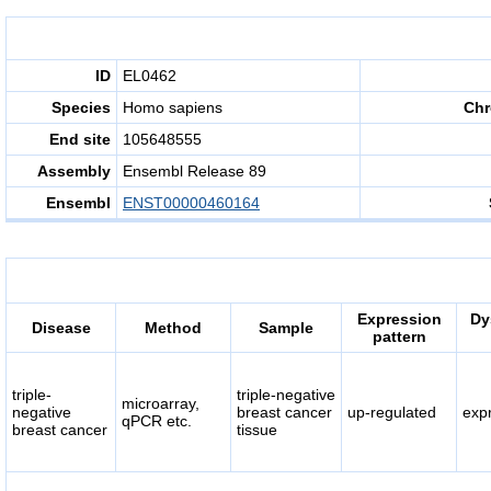
ID
EL0462
Species
Homo sapiens
Ch
End site
105648555
Assembly
Ensembl Release 89
Ensembl
ENST00000460164
Expression
Dy
Disease
Method
Sample
pattern
triple-
triple-negative
microarray,
negative
breast cancer
up-regulated
exp
qPCR etc.
breast cancer
tissue