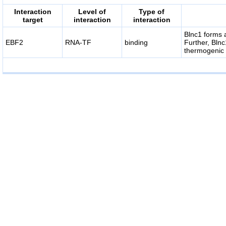
Interaction
Level of
Type of
target
interaction
interaction
Blnc1 forms 
EBF2
RNA-TF
binding
Further, Blnc
thermogenic