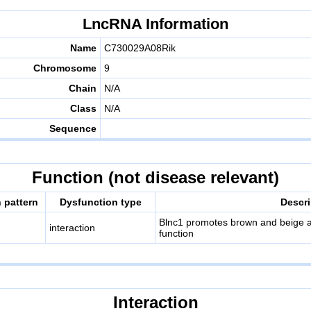
LncRNA Information
Name
C730029A08Rik
Chromosome
9
Chain
N/A
Class
N/A
Sequence
Function (not disease relevant)
 pattern
Dysfunction type
Descri
Blnc1 promotes brown and beige ad
interaction
function
Interaction