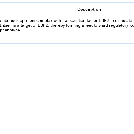
Description
a ribonucleoprotein complex with transcription factor EBF2 to stimulat
1 itself is a target of EBF2, thereby forming a feedforward regulatory l
 phenotype.