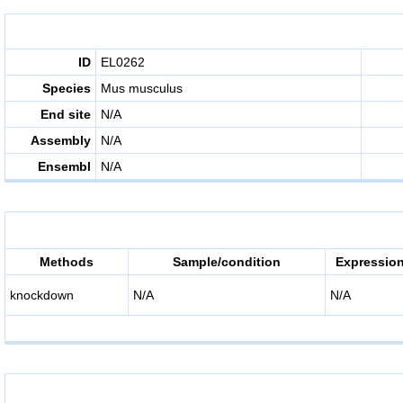
ID
EL0262
Species
Mus musculus
End site
N/A
Assembly
N/A
Ensembl
N/A
Methods
Sample/condition
Expression
knockdown
N/A
N/A