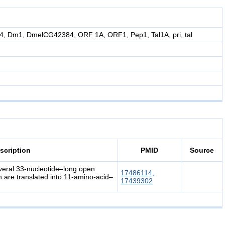
 Dm1, DmelCG42384, ORF 1A, ORF1, Pep1, Tal1A, pri, tal
scription
PMID
Source
everal 33-nucleotide–long open
17486114,
 are translated into 11-amino-acid–
17439302