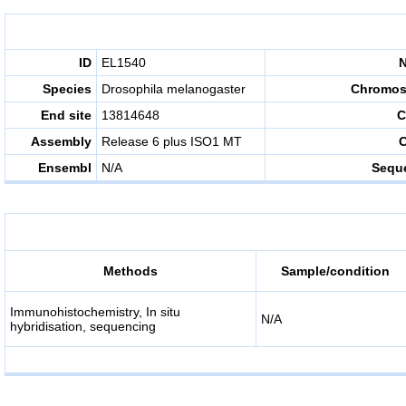
ID
EL1540
Species
Drosophila melanogaster
Chromo
End site
13814648
C
Assembly
Release 6 plus ISO1 MT
C
Ensembl
N/A
Sequ
Methods
Sample/condition
Immunohistochemistry, In situ
N/A
hybridisation, sequencing