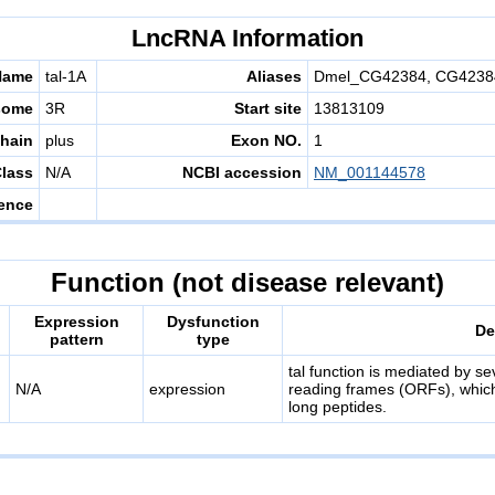
LncRNA Information
Name
tal-1A
Aliases
Dmel_CG42384, CG42384,
some
3R
Start site
13813109
hain
plus
Exon NO.
1
lass
N/A
NCBI accession
NM_001144578
ence
Function (not disease relevant)
Expression
Dysfunction
De
pattern
type
tal function is mediated by s
N/A
expression
reading frames (ORFs), which
long peptides.