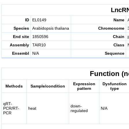
LncRN
ID
EL0149
Name
Species
Arabidopsis thaliana
Chromosome
End site
1850596
Chain
Assembly
TAIR10
Class
Ensembl
N/A
Sequence
Function (n
Expression
Dysfunction
Methods
Sample/condition
pattern
type
qRT-
down-
PCR/RT-
heat
N/A
regulated
PCR