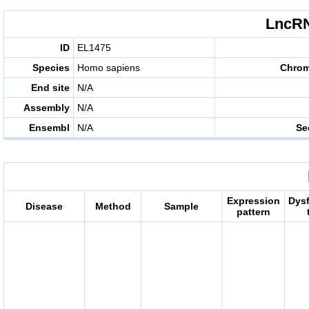
LncRN
ID
EL1475
Species
Homo sapiens
Chro
End site
N/A
Assembly
N/A
Ensembl
N/A
Se
Expression
Dys
Disease
Method
Sample
pattern