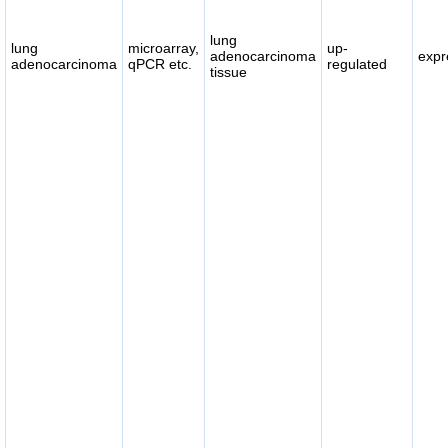
lung
lung
microarray,
up-
adenocarcinoma
expr
adenocarcinoma
qPCR etc.
regulated
tissue