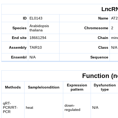
LncRN
ID
EL0143
Name
AT2
Arabidopsis
Species
Chromosome
2
thaliana
End site
18661294
Chain
min
Assembly
TAIR10
Class
N/A
Ensembl
N/A
Sequence
Function (n
Expression
Dysfunction
Methods
Sample/condition
pattern
type
qRT-
down-
PCR/RT-
heat
N/A
regulated
PCR