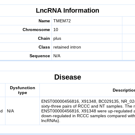
LncRNA Information
Name
TMEM72
Chromosome
10
Chain
plus
Class
retained intron
Sequence
N/A
Disease
Dysfunction
Descriptio
type
ENST00000456816, X91348, BC029135, NR_0244
sixty-three pairs of RCCC and NT samples. The r
ed
N/A
ENST00000456816, X91348 were up-regulated
down-regulated in RCCC samples compared with
lncRNAs).