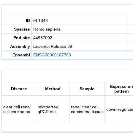
ID
EL1343
Species
Homo sapiens
End site
44937002
Assembly
Ensembl Release 89
Ensembl
ENSG00000187783
Expression
Disease
Method
Sample
pattern
clear cell renal
microarray,
renal clear cell
down-regulat
cell carcinoma
qPCR etc.
carcinoma tissue