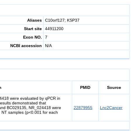
Aliases
C10orf127; KSP37
Start site
44911200
Exon NO.
7
NCBI accession
N/A
n
PMID
Source
18 were evaluated by qPCR in
esults demonstrated that
 and BC029135, NR_024418 were
22879955
Lnc2Cancer
 NT samples (p<0.001 for each