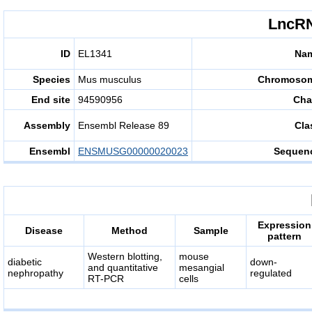
LncRN
ID
EL1341
Na
Species
Mus musculus
Chromoso
End site
94590956
Cha
Assembly
Ensembl Release 89
Cla
Ensembl
ENSMUSG00000020023
Sequen
Expression
Disease
Method
Sample
pattern
Western blotting,
mouse
diabetic
down-
and quantitative
mesangial
nephropathy
regulated
RT-PCR
cells