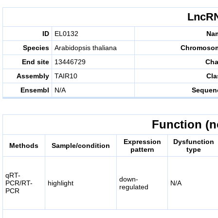
LncRN
ID
EL0132
Na
Species
Arabidopsis thaliana
Chromoso
End site
13446729
Cha
Assembly
TAIR10
Cla
Ensembl
N/A
Sequen
Function (n
Expression
Dysfunction
Methods
Sample/condition
pattern
type
qRT-
down-
PCR/RT-
highlight
N/A
regulated
PCR