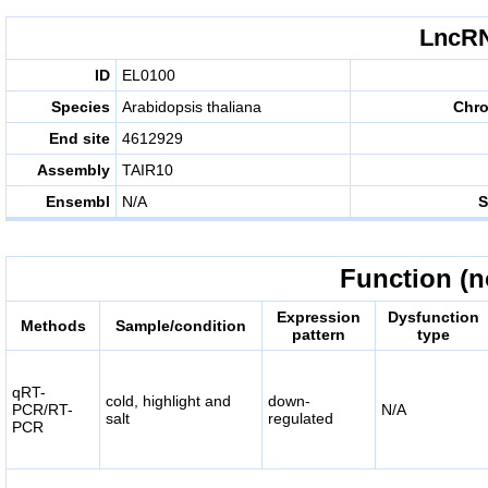
LncRN
ID
EL0100
Species
Arabidopsis thaliana
Chr
End site
4612929
Assembly
TAIR10
Ensembl
N/A
S
Function (n
Expression
Dysfunction
Methods
Sample/condition
pattern
type
qRT-
cold, highlight and
down-
PCR/RT-
N/A
salt
regulated
PCR